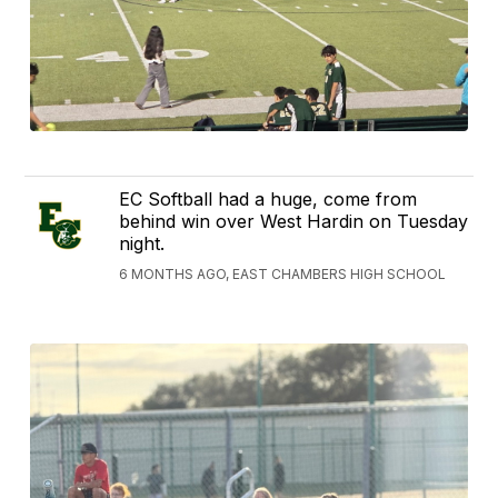
EC Softball had a huge, come from
behind win over West Hardin on Tuesday
night.
6 MONTHS AGO, EAST CHAMBERS HIGH SCHOOL