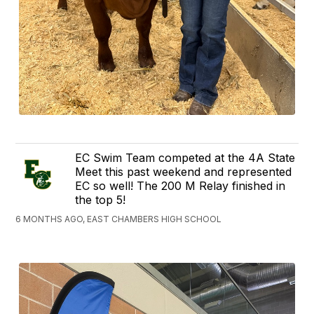
EC Swim Team competed at the 4A State
Meet this past weekend and represented
EC so well! The 200 M Relay finished in
the top 5!
6 MONTHS AGO, EAST CHAMBERS HIGH SCHOOL