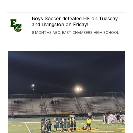
Boys Soccer defeated HF on Tuesday
and Livingston on Friday!
6 MONTHS AGO, EAST CHAMBERS HIGH SCHOOL