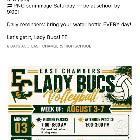
🚌 PNG scrimmage Saturday — be at school by
9:00!
Daily reminders: bring your water bottle EVERY day!
Let's get it, Lady Bucs! 🏴‍☠️
8 DAYS AGO, EAST CHAMBERS HIGH SCHOOL