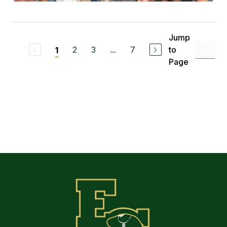
Jump
2
3
...
7
to
1
Page