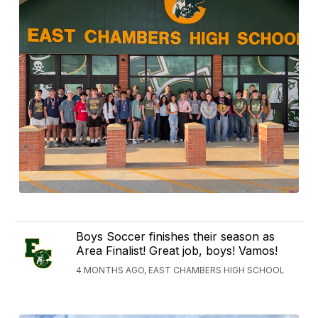
Boys Soccer finishes their season as
Area Finalist! Great job, boys! Vamos!
4 MONTHS AGO, EAST CHAMBERS HIGH SCHOOL