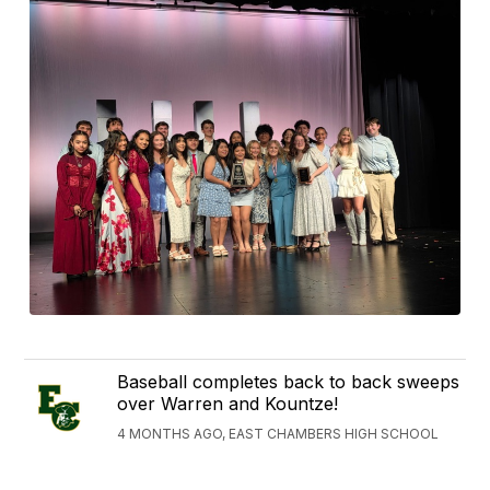
Baseball completes back to back sweeps
over Warren and Kountze!
4 MONTHS AGO, EAST CHAMBERS HIGH SCHOOL