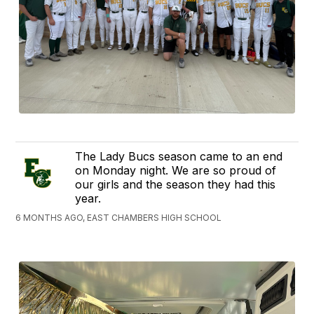
The Lady Bucs season came to an end
on Monday night. We are so proud of
our girls and the season they had this
year.
6 MONTHS AGO, EAST CHAMBERS HIGH SCHOOL