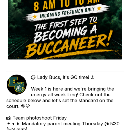
🏐 Lady Bucs, it's GO time! ⚓
Week 1 is here and we're bringing the
energy all week long! Check out the
schedule below and let's set the standard on the
court. 💚💛
📸 Team photoshoot Friday
👨‍👩‍👧 Mandatory parent meeting Thursday @ 5:30
(HS gym)