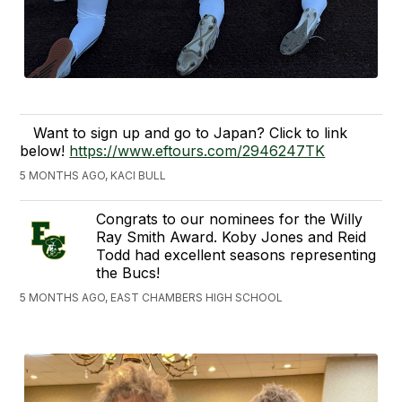
Want to sign up and go to Japan? Click to link
below!
https://www.eftours.com/2946247TK
5 MONTHS AGO, KACI BULL
Congrats to our nominees for the Willy
Ray Smith Award. Koby Jones and Reid
Todd had excellent seasons representing
the Bucs!
5 MONTHS AGO, EAST CHAMBERS HIGH SCHOOL