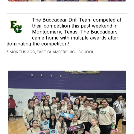
The Buccadear Drill Team competed at
their competition this past weekend in
Montgomery, Texas. The Buccadears
came home with multiple awards after
dominating the competition!
5 MONTHS AGO, EAST CHAMBERS HIGH SCHOOL