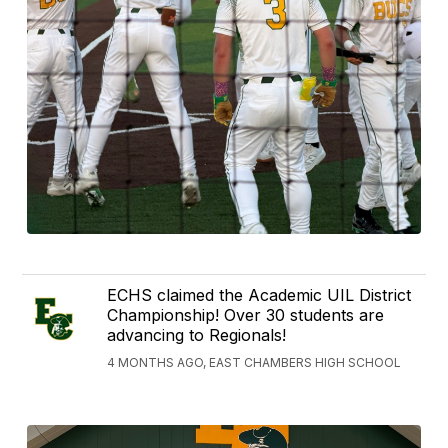
ECHS claimed the Academic UIL District
Championship! Over 30 students are
advancing to Regionals!
4 MONTHS AGO, EAST CHAMBERS HIGH SCHOOL