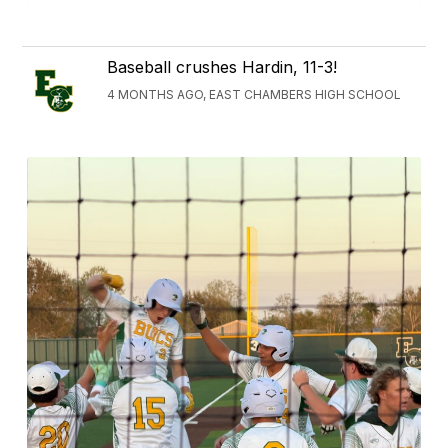
Baseball crushes Hardin, 11-3!
4 MONTHS AGO, EAST CHAMBERS HIGH SCHOOL