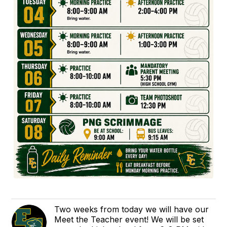
Two weeks from today we will have our
Meet the Teacher event! We will be set