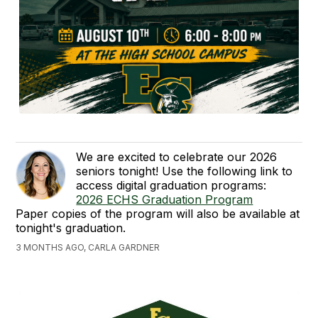
We are excited to celebrate our 2026
seniors tonight! Use the following link to
access digital graduation programs:
2026 ECHS Graduation Program
Paper copies of the program will also be available at
tonight's graduation.
3 MONTHS AGO, CARLA GARDNER