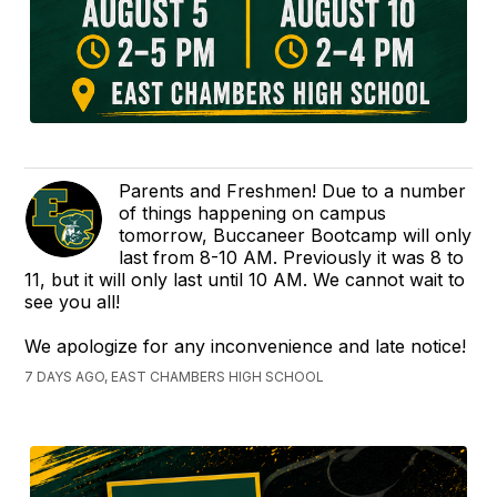
Parents and Freshmen! Due to a number
of things happening on campus
tomorrow, Buccaneer Bootcamp will only
last from 8-10 AM. Previously it was 8 to
11, but it will only last until 10 AM. We cannot wait to
see you all!
We apologize for any inconvenience and late notice!
7 DAYS AGO, EAST CHAMBERS HIGH SCHOOL