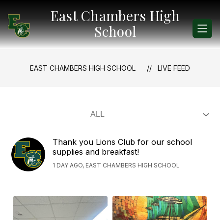
Skip
East Chambers High
to
content
School
EAST CHAMBERS HIGH SCHOOL
LIVE FEED
Thank you Lions Club for our school
supplies and breakfast!
1 DAY AGO, EAST CHAMBERS HIGH SCHOOL