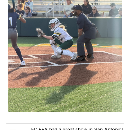
EC FFA had a great show in San Antonio!