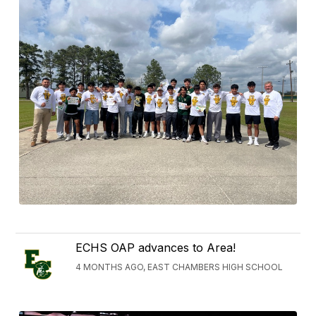
ECHS OAP advances to Area!
4 MONTHS AGO, EAST CHAMBERS HIGH SCHOOL