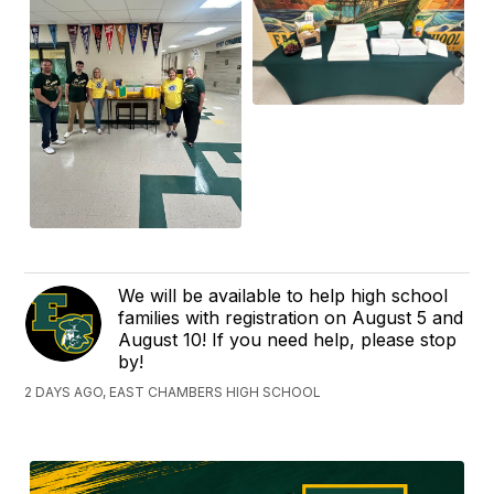
We will be available to help high school
families with registration on August 5 and
August 10! If you need help, please stop
by!
2 DAYS AGO, EAST CHAMBERS HIGH SCHOOL