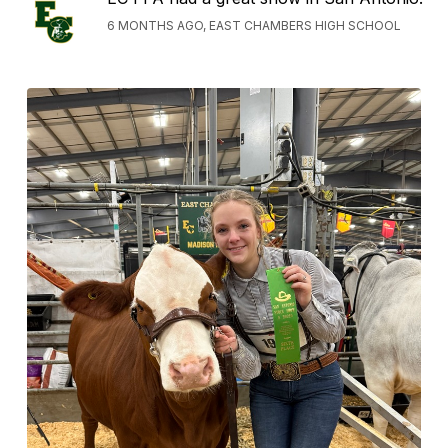
6 MONTHS AGO, EAST CHAMBERS HIGH SCHOOL