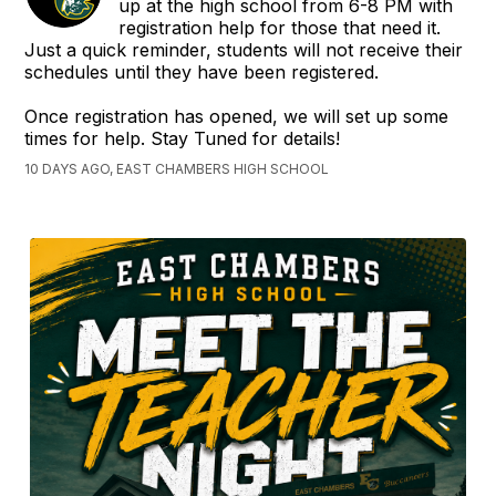
up at the high school from 6-8 PM with
registration help for those that need it.
Just a quick reminder, students will not receive their
schedules until they have been registered.
Once registration has opened, we will set up some
times for help. Stay Tuned for details!
10 DAYS AGO, EAST CHAMBERS HIGH SCHOOL