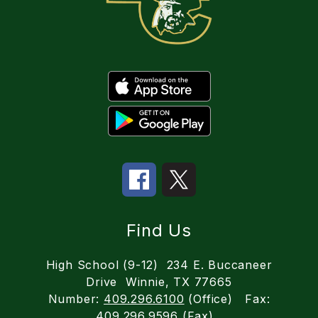
Find Us
High School (9-12)
234 E. Buccaneer
Drive
Winnie, TX 77665
Number:
409.296.6100
(Office)
Fax:
409.296.9596
(Fax)