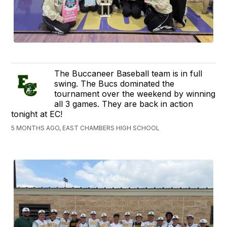
The Buccaneer Baseball team is in full
swing. The Bucs dominated the
tournament over the weekend by winning
all 3 games. They are back in action
tonight at EC!
5 MONTHS AGO, EAST CHAMBERS HIGH SCHOOL