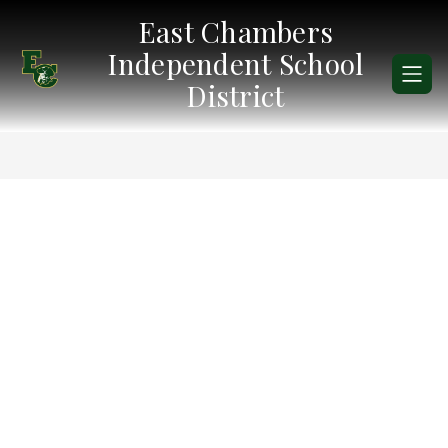
Skip
East Chambers
to
content
Independent School
District