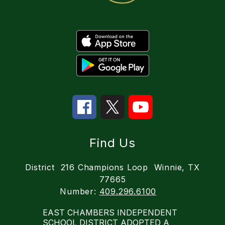
Find Us
District
216 Champions Loop
Winnie, TX
77665
Number:
409.296.6100
EAST CHAMBERS INDEPENDENT
SCHOOL DISTRICT ADOPTED A