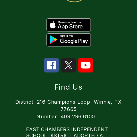
Find Us
District
216 Champions Loop
Winnie, TX
77665
Number:
409.296.6100
EAST CHAMBERS INDEPENDENT
SCHOOL DISTRICT ADOPTED A