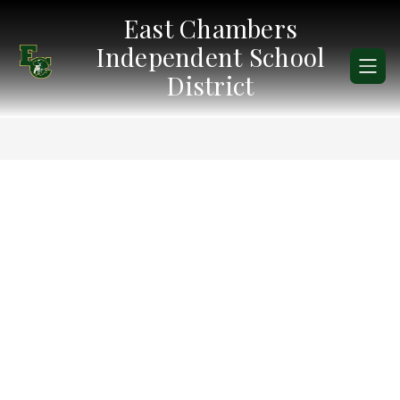
Skip
East Chambers
to
content
Independent School
District